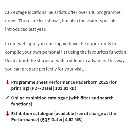
At 29 stage locations, 66 artists offer over 140 programme
items. There are live shows, but also the visitor specials
introduced last year.
In our web app, you once again have the opportunity to
compile your own personal list using the favourites function.
Read about the shows or watch videos in advance. This way
you can prepare perfectly for your visit.
Programme sheet Performance Paderborn 2025 (for
printing)
PDF
-Datei
101,83 kB
Online exhibition catalogue (with filter and search
(Öffnet
functions)
in
Exhibition catalogue (available free of charge at the
einem
Performance)
PDF
-Datei
4,62 MB
neuen
Tab)