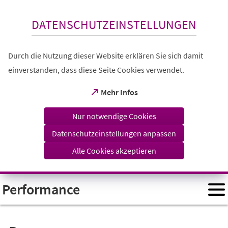
Inhalt anspringen
DATENSCHUTZEINSTELLUNGEN
Durch die Nutzung dieser Website erklären Sie sich damit
einverstanden, dass diese Seite Cookies verwendet.
(Öffnet
Mehr Infos
in
einem
Nur notwendige Cookies
neuen
Tab)
Datenschutzeinstellungen anpassen
Alle Cookies akzeptieren
Performance