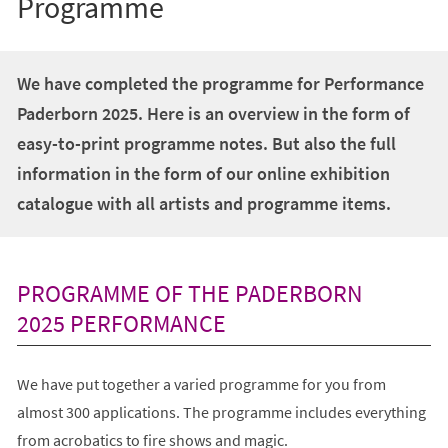
Programme
We have completed the programme for Performance
Paderborn 2025. Here is an overview in the form of
easy-to-print programme notes. But also the full
information in the form of our online exhibition
catalogue with all artists and programme items.
PROGRAMME OF THE PADERBORN
2025 PERFORMANCE
We have put together a varied programme for you from
almost 300 applications. The programme includes everything
from acrobatics to fire shows and magic.