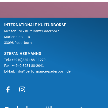
Tab)
INTERNATIONALE KULTURBÖRSE
Messebüro / Kulturamt Paderborn
Marienplatz 11a
33098 Paderborn
STEFAN HERMANNS
Tel.: +49 (0)5251 88-11279
Fax: +49 (0)5251 88-2041
E-Mail:
info@performance-paderborn.de