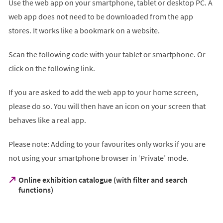
Use the web app on your smartphone, tablet or desktop PC. A
web app does not need to be downloaded from the app
stores. It works like a bookmark on a website.
Scan the following code with your tablet or smartphone. Or
click on the following link.
If you are asked to add the web app to your home screen,
please do so. You will then have an icon on your screen that
behaves like a real app.
Please note: Adding to your favourites only works if you are
not using your smartphone browser in ‘Private’ mode.
Online exhibition catalogue (with filter and search
(Öffnet
functions)
in
einem
neuen