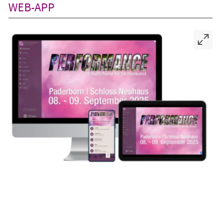
WEB-APP