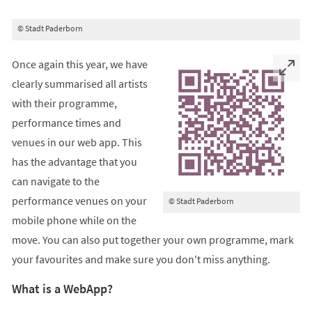
© Stadt Paderborn
Once again this year, we have
clearly summarised all artists
with their programme,
performance times and
venues in our web app. This
has the advantage that you
can navigate to the
performance venues on your
© Stadt Paderborn
mobile phone while on the
move. You can also put together your own programme, mark
your favourites and make sure you don't miss anything.
What is a WebApp?