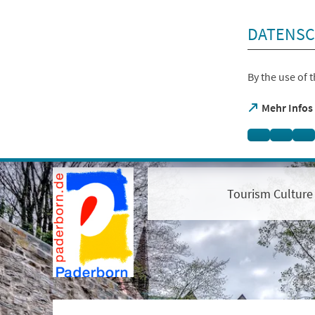
skip to content
DATENSC
By the use of 
(opens
Mehr Infos
in
a
new
tab)
Open
visual
assistant
Tourism Culture
software.
Accessible
with
the
keyboard
via
ALT
+
1