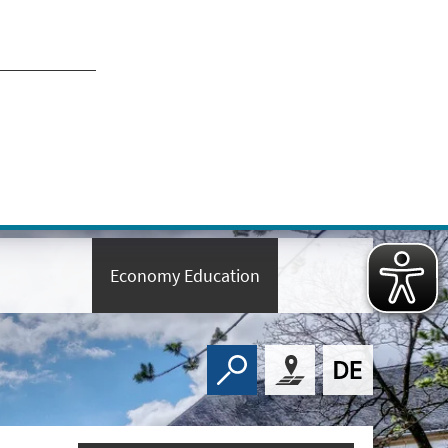
Economy Education