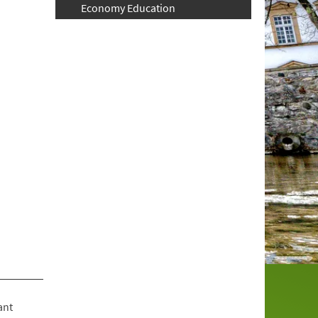
Economy Education
ant