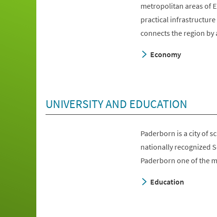
metropolitan areas of E
practical infrastructur
connects the region by 
Economy
UNIVERSITY AND EDUCATION
Paderborn is a city of 
nationally recognized 
Paderborn one of the mo
Education