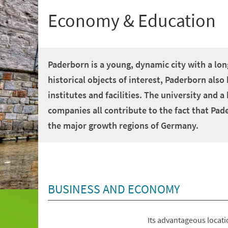
Economy & Education
Paderborn is a young, dynamic city with a long
historical objects of interest, Paderborn al
institutes and facilities. The university and 
companies all contribute to the fact that Pad
the major growth regions of Germany.
BUSINESS AND ECONOMY
Its advantageous locati