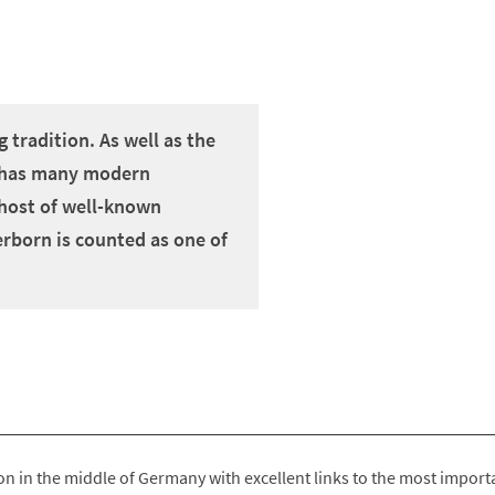
 tradition. As well as the
so has many modern
a host of well-known
erborn is counted as one of
on in the middle of Germany with excellent links to the most import