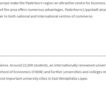
urope make the Paderborn region an attractive centre for business
e of the area offers numerous advantages. Paderborn/Lippstadt airp
air to both national and international centres of commerce.
science. Around 22,000 students, an internationally renowned univers
School of Economics (FHDW) and further universities and colleges 
st important university cities in East Westphalia-Lippe.