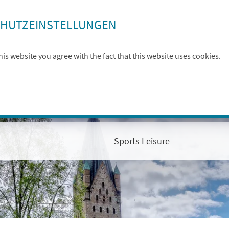
HUTZEINSTELLUNGEN
this website you agree with the fact that this website uses cookies.
Sports Leisure