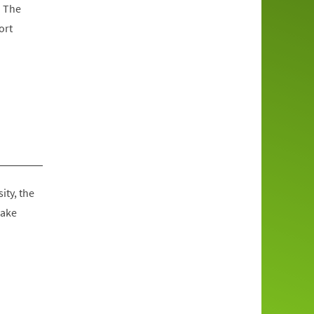
. The
ort
ity, the
make