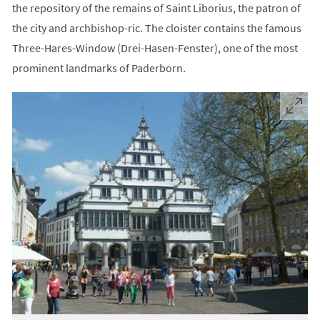
the repository of the remains of Saint Liborius, the patron of
the city and archbishop-ric. The cloister contains the famous
Three-Hares-Window (Drei-Hasen-Fenster), one of the most
prominent landmarks of Paderborn.