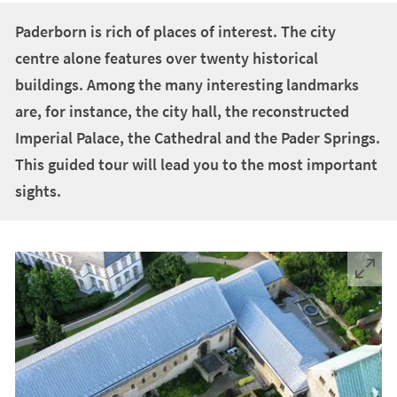
+
1
Paderborn is rich of places of interest. The city
centre alone features over twenty historical
buildings. Among the many interesting landmarks
are, for instance, the city hall, the reconstructed
Imperial Palace, the Cathedral and the Pader Springs.
This guided tour will lead you to the most important
sights.