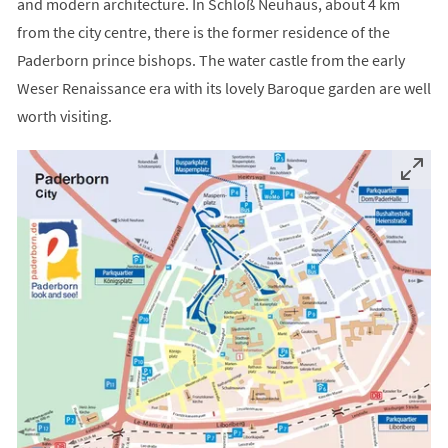
and modern architecture. In Schloß Neuhaus, about 4 km
from the city centre, there is the former residence of the
Paderborn prince bishops. The water castle from the early
Weser Renaissance era with its lovely Baroque garden are well
worth visiting.