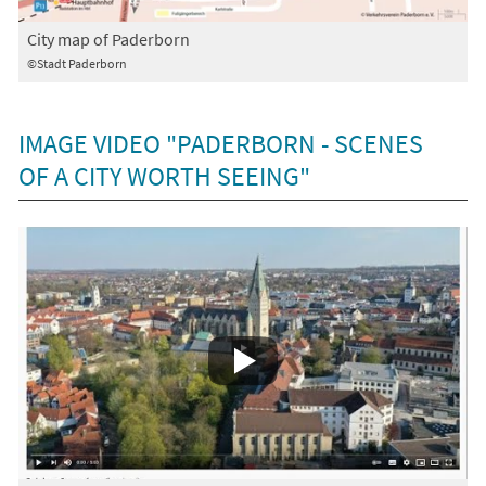
City map of Paderborn
©Stadt Paderborn
IMAGE VIDEO "PADERBORN - SCENES
OF A CITY WORTH SEEING"