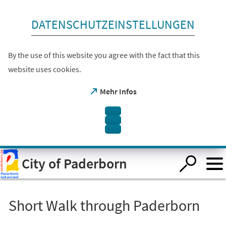
skip to content
DATENSCHUTZEINSTELLUNGEN
By the use of this website you agree with the fact that this
website uses cookies.
(opens
Mehr Infos
in
a
new
tab)
Open
City of Paderborn
visual
assistant
software.
Accessible
with
the
Short Walk through Paderborn
keyboard
via
ALT