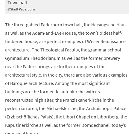
Town hall
©Stadt Paderborn
The three-gabled Paderborn town hall, the Heisingsche Haus
as well as the Adam-and-Eve-House, the town’s oldest half-
timbered house, are perfect examples of Weser Renaissance
architecture. The Theological Faculty, the grammar school
Gymnasium Theodorianum as well as the former brewery
near the Pader springs are further examples of this
architectural style. In the city, there are also various examples
of Baroque architecture. Among the most significant
buildings are the former Jesuitenkirche with its
reconstructed high altar, the Franziskanerkirche in the
pedestrian area, the Michaelskirche, the Archbishop’s Palace
(Erzbischöfliches Palais), the Libori Chapel on Liboriberg, the
Kapuzinerkirche as well as the former Domdechanei, today’s
municipal library.