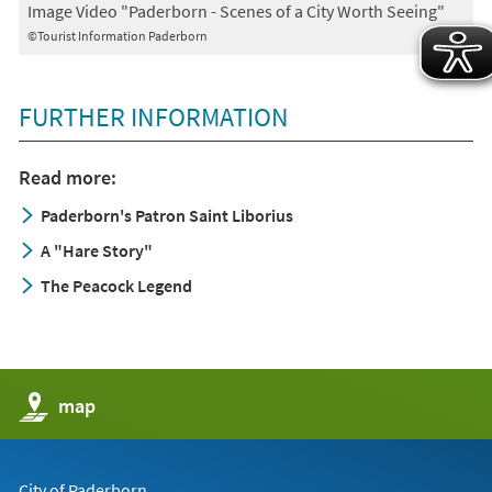
Image Video "Paderborn - Scenes of a City Worth Seeing"
©Tourist Information Paderborn
FURTHER INFORMATION
Read more:
Paderborn's Patron Saint Liborius
A "Hare Story"
The Peacock Legend
(opens
map
in
a
new
tab)
City of Paderborn