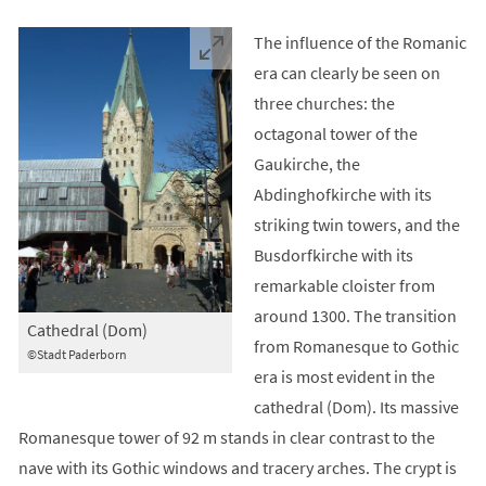
The influence of the Romanic
era can clearly be seen on
three churches: the
octagonal tower of the
Gaukirche, the
Abdinghofkirche with its
striking twin towers, and the
Busdorfkirche with its
remarkable cloister from
around 1300. The transition
Cathedral (Dom)
from Romanesque to Gothic
©Stadt Paderborn
era is most evident in the
cathedral (Dom). Its massive
Romanesque tower of 92 m stands in clear contrast to the
nave with its Gothic windows and tracery arches. The crypt is