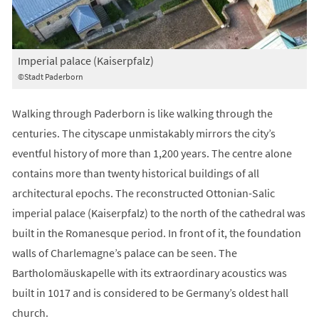
Imperial palace (Kaiserpfalz)
©Stadt Paderborn
Walking through Paderborn is like walking through the
centuries. The cityscape unmistakably mirrors the city’s
eventful history of more than 1,200 years. The centre alone
contains more than twenty historical buildings of all
architectural epochs. The reconstructed Ottonian-Salic
imperial palace (Kaiserpfalz) to the north of the cathedral was
built in the Romanesque period. In front of it, the foundation
walls of Charlemagne’s palace can be seen. The
Bartholomäuskapelle with its extraordinary acoustics was
built in 1017 and is considered to be Germany’s oldest hall
church.