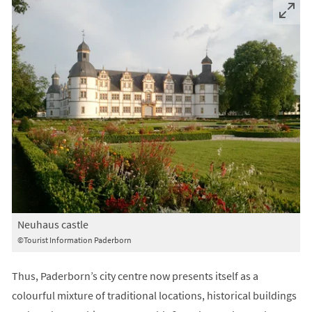
Neuhaus castle
©Tourist Information Paderborn
Thus, Paderborn’s city centre now presents itself as a
colourful mixture of traditional locations, historical buildings