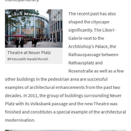
The recent past has also
shaped the cityscape
significantly. The Libori-
Galerie next to the
Archbishop’s Palace, the
Theatre at Neuer Platz
Rathauspassage between
©Fotocredit: Harald Morsch
Rathausplatz and
Rosenstraße as well as a few
other buildings in the pedestrian area are successful
examples of architectural enhancements from the past two
decades. In 2011, the group of buildings surrounding Neuer
Platz with its Volksbank passage and the new Theatre was
finished and constitutes a special example of the architectural
modernisation.