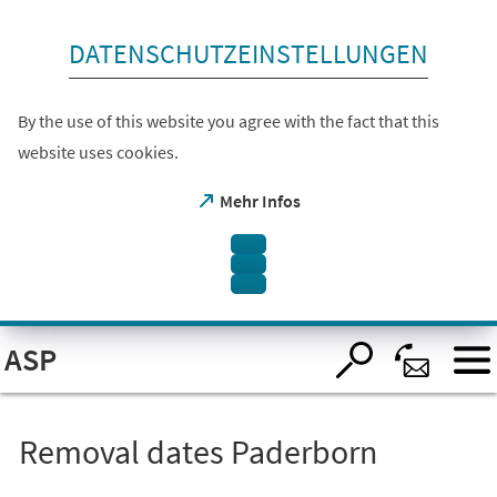
skip to content
DATENSCHUTZEINSTELLUNGEN
By the use of this website you agree with the fact that this
website uses cookies.
(opens
Mehr Infos
in
a
new
tab)
Open
ASP
visual
assistant
software.
Accessible
with
the
Removal dates Paderborn
keyboard
via
ALT