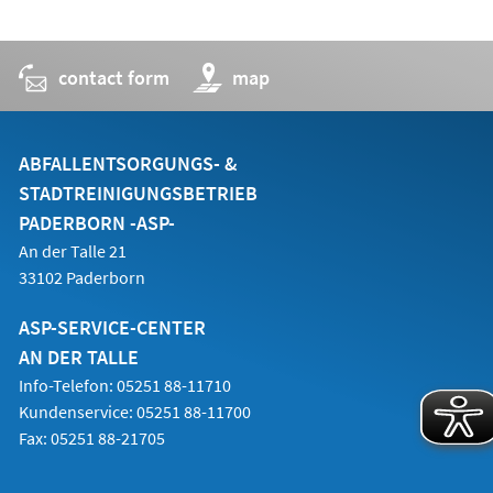
contact form
(opens
map
in
a
new
tab)
ABFALLENTSORGUNGS- &
STADTREINIGUNGSBETRIEB
PADERBORN -ASP-
An der Talle 21
33102 Paderborn
ASP-SERVICE-CENTER
AN DER TALLE
Info-Telefon: 05251 88-11710
Kundenservice: 05251 88-11700
Fax: 05251 88-21705