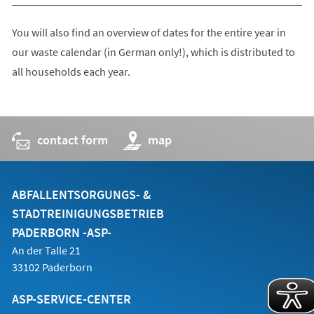
You will also find an overview of dates for the entire year in
our waste calendar (in German only!), which is distributed to
all households each year.
contact form
(opens
map
in
a
new
tab)
ABFALLENTSORGUNGS- &
STADTREINIGUNGSBETRIEB
PADERBORN -ASP-
An der Talle 21
33102 Paderborn
ASP-SERVICE-CENTER