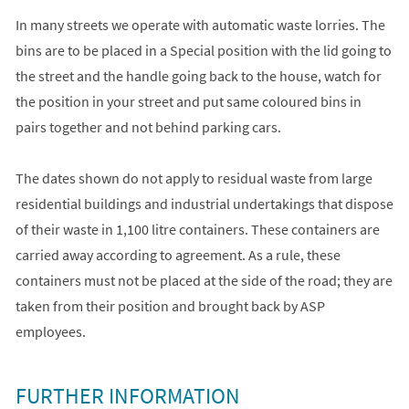
In many streets we operate with automatic waste lorries. The
bins are to be placed in a Special position with the lid going to
the street and the handle going back to the house, watch for
the position in your street and put same coloured bins in
pairs together and not behind parking cars.
The dates shown do not apply to residual waste from large
residential buildings and industrial undertakings that dispose
of their waste in 1,100 litre containers. These containers are
carried away according to agreement. As a rule, these
containers must not be placed at the side of the road; they are
taken from their position and brought back by ASP
employees.
FURTHER INFORMATION