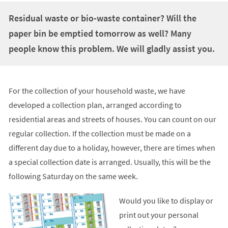
+
1
Residual waste or bio-waste container? Will the
paper bin be emptied tomorrow as well? Many
people know this problem. We will gladly assist you.
For the collection of your household waste, we have
developed a collection plan, arranged according to
residential areas and streets of houses. You can count on our
regular collection. If the collection must be made on a
different day due to a holiday, however, there are times when
a special collection date is arranged. Usually, this will be the
following Saturday on the same week.
Would you like to display or
print out your personal