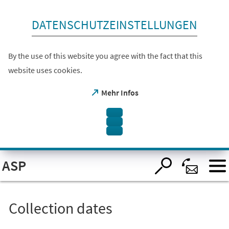
skip to content
DATENSCHUTZEINSTELLUNGEN
By the use of this website you agree with the fact that this
website uses cookies.
(opens
Mehr Infos
in
a
new
tab)
Open
ASP
visual
assistant
software.
Accessible
with
the
Collection dates
keyboard
via
ALT