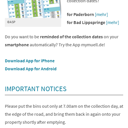
collection dates?
for Paderborn
[mehr]
for Bad Lippspringe
[mehr]
©ASP
Do you want to be
reminded of the collection dates
on your
smartphone
automatically? Try the App mymuell.de!
(opens
Download App for iPhone
in
(opens
Download App for Android
a
in
new
a
IMPORTANT NOTICES
tab)
new
tab)
Please put the bins out only at 7.00am on the collection day, at
the edge of the road, and bring them back in again onto your
property shortly after emptying.