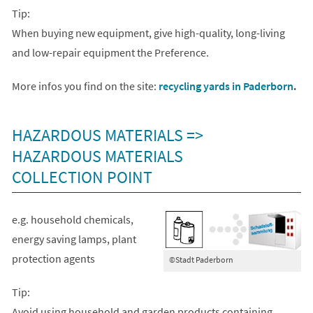
Tip:
When buying new equipment, give high-quality, long-living
and low-repair equipment the Preference.
More infos you find on the site:
recycling yards in Paderborn
.
HAZARDOUS MATERIALS =>
HAZARDOUS MATERIALS
COLLECTION POINT
e.g. household chemicals,
energy saving lamps, plant
protection agents
©Stadt Paderborn
Tip:
Avoid using household and garden products containing