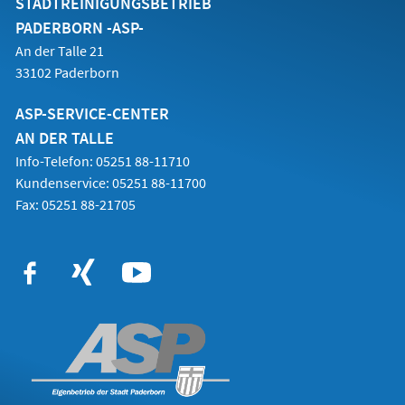
STADTREINIGUNGSBETRIEB
PADERBORN -ASP-
An der Talle 21
33102 Paderborn
ASP-SERVICE-CENTER
AN DER TALLE
Info-Telefon: 05251 88-11710
Kundenservice: 05251 88-11700
Fax: 05251 88-21705