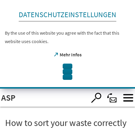
skip to content
DATENSCHUTZEINSTELLUNGEN
By the use of this website you agree with the fact that this
website uses cookies.
(opens
Mehr Infos
in
a
new
tab)
Open
ASP
visual
assistant
software.
Accessible
with
the
How to sort your waste correctly
keyboard
via
ALT