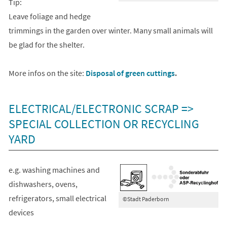
Tip:
Leave foliage and hedge
trimmings in the garden over winter. Many small animals will
be glad for the shelter.
More infos on the site:
Disposal of green cuttings
.
ELECTRICAL/ELECTRONIC SCRAP =>
SPECIAL COLLECTION OR RECYCLING
YARD
e.g. washing machines and
dishwashers, ovens,
refrigerators, small electrical
©Stadt Paderborn
devices