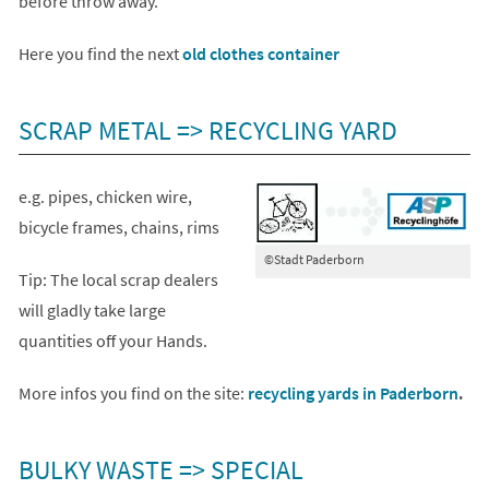
before throw away.
(opens
Here you find the next
old clothes container
in
a
SCRAP METAL => RECYCLING YARD
new
tab)
e.g. pipes, chicken wire,
bicycle frames, chains, rims
©Stadt Paderborn
Tip: The local scrap dealers
will gladly take large
quantities off your Hands.
More infos you find on the site:
recycling yards in Paderborn
.
BULKY WASTE => SPECIAL