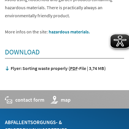
hazardous materials. There is practically always an
environmentally friendly product.
More infos on the site:
hazardous materials.
DOWNLOAD
Flyer: Sorting waste properly
PDF
-File
3,74 MB
contact form
(opens
map
in
a
new
tab)
ABFALLENTSORGUNGS- &