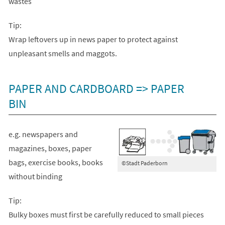
wastes
Tip:
Wrap leftovers up in news paper to protect against
unpleasant smells and maggots.
PAPER AND CARDBOARD => PAPER
BIN
e.g. newspapers and
magazines, boxes, paper
bags, exercise books, books
©Stadt Paderborn
without binding
Tip:
Bulky boxes must first be carefully reduced to small pieces