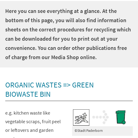
+
1
Here you can see everything at a glance. At the
bottom of this page, you will also find information
sheets on the correct procedures for recycling which
can be downloaded for you to print out at your
convenience. You can order other publications free
of charge from our Media Shop online.
ORGANIC WASTES => GREEN
BIOWASTE BIN
e.g. kitchen waste like
vegetable scraps, fruit peel
or leftovers and garden
©Stadt Paderborn