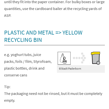
until they fit into the paper container. For bulky boxes or large
quantities, use the cardboard bailer at the recycling yards of
ASP.
PLASTIC AND METAL => YELLOW
RECYCLING BIN
e.g. yoghurt tubs, juice
packs, foils / film, Styrofoam,
plastic bottles, drink and
©Stadt Paderborn
conserve cans
Tip:
The packaging need not be rinsed, but it must be completely
empty.