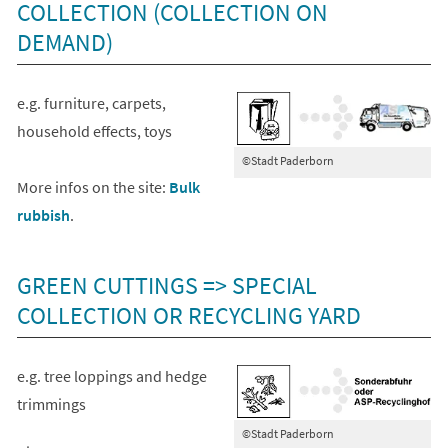
COLLECTION (COLLECTION ON
DEMAND)
e.g. furniture, carpets,
household effects, toys
©Stadt Paderborn
More infos on the site:
Bulk
rubbish
.
GREEN CUTTINGS => SPECIAL
COLLECTION OR RECYCLING YARD
e.g. tree loppings and hedge
trimmings
©Stadt Paderborn