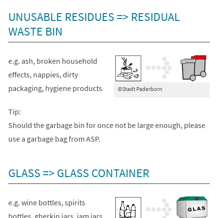
UNUSABLE RESIDUES => RESIDUAL
WASTE BIN
e.g. ash, broken household
effects, nappies, dirty
packaging, hygiene products
©Stadt Paderborn
Tip:
Should the garbage bin for once not be large enough, please
use a garbage bag from ASP.
GLASS => GLASS CONTAINER
e.g. wine bottles, spirits
bottles, gherkin jars, jam jars