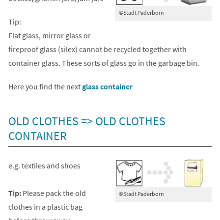
©Stadt Paderborn
Tip:
Flat glass, mirror glass or
fireproof glass (silex) cannot be recycled together with
container glass. These sorts of glass go in the garbage bin.
(opens
Here you find the next
glass container
in
a
OLD CLOTHES => OLD CLOTHES
new
CONTAINER
tab)
e.g. textiles and shoes
Tip:
Please pack the old
©Stadt Paderborn
clothes in a plastic bag