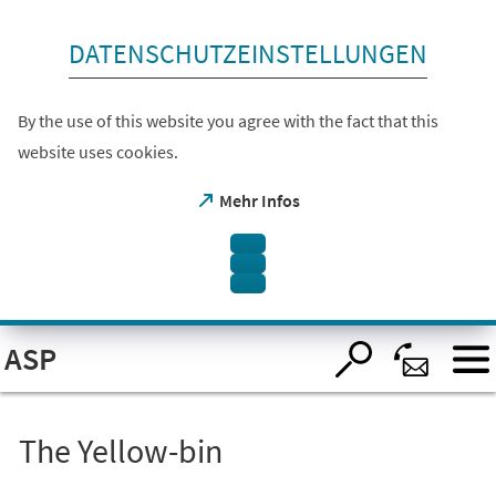
skip to content
DATENSCHUTZEINSTELLUNGEN
By the use of this website you agree with the fact that this
website uses cookies.
(opens
Mehr Infos
in
a
new
tab)
Open
ASP
visual
assistant
software.
Accessible
with
the
The Yellow-bin
keyboard
via
ALT