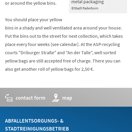
metal packaging
or around the yellow bins.
©Stadt Paderborn
You should place your yellow
bins in a shady and well ventilated area around your house.
Put the bins out to the street for next collection, which takes
place every four weeks (see calendar). At the ASP-recycling
courts "Driburger Straße" and "An der Talle", well sorted
yellow bags are still accepted free of charge. There you can
also get another roll of yellow bags for 2,50 €.
contact form
(opens
map
in
a
new
tab)
ABFALLENTSORGUNGS- &
STADTREINIGUNGSBETRIEB