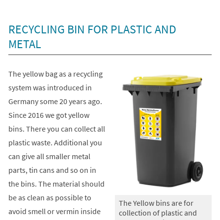
+
1
RECYCLING BIN FOR PLASTIC AND
METAL
The yellow bag as a recycling
system was introduced in
Germany some 20 years ago.
Since 2016 we got yellow
bins. There you can collect all
plastic waste. Additional you
can give all smaller metal
parts, tin cans and so on in
the bins. The material should
be as clean as possible to
The Yellow bins are for
avoid smell or vermin inside
collection of plastic and