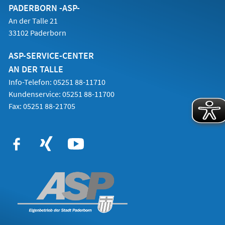
PADERBORN -ASP-
An der Talle 21
33102 Paderborn
ASP-SERVICE-CENTER
AN DER TALLE
Info-Telefon: 05251 88-11710
Kundenservice: 05251 88-11700
Fax: 05251 88-21705