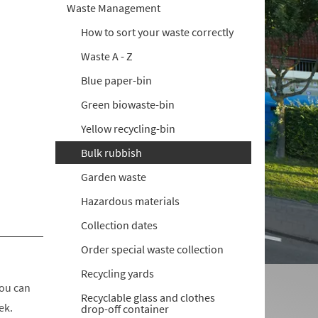
Waste Management
How to sort your waste correctly
Waste A - Z
Blue paper-bin
Green biowaste-bin
Yellow recycling-bin
Bulk rubbish
Garden waste
Hazardous materials
Collection dates
Order special waste collection
Recycling yards
you can
Recyclable glass and clothes
ek.
drop-off container