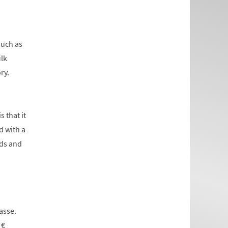
such as
ulk
ry.
 that it
d with a
rds and
asse.
 €