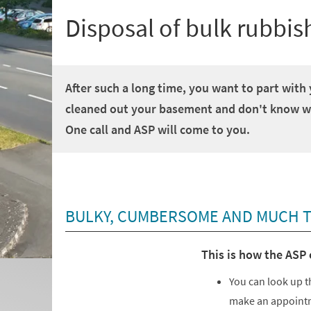
Disposal of bulk rubbis
After such a long time, you want to part with
cleaned out your basement and don't know whe
One call and ASP will come to you.
BULKY, CUMBERSOME AND MUCH TO
This is how the ASP 
You can look up t
make an appointm