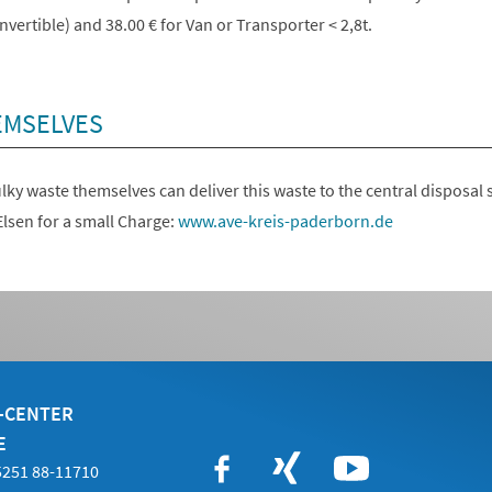
vertible) and 38.00 € for Van or Transporter < 2,8t.
EMSELVES
ky waste themselves can deliver this waste to the central disposal s
lsen for a small Charge:
www.ave-kreis-paderborn.de
E-CENTER
E
05251 88-11710