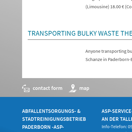
(Limousine) 18.00 € (Con
TRANSPORTING BULKY WASTE TH
Anyone transporting bul
(opens
Schanze in Paderborn-E
in
a
new
contact form
(opens
map
tab)
in
a
new
tab)
ABFALLENTSORGUNGS- &
ASP-SERVIC
STADTREINIGUNGSBETRIEB
AN DER TALL
PADERBORN -ASP-
Info-Telefon: 