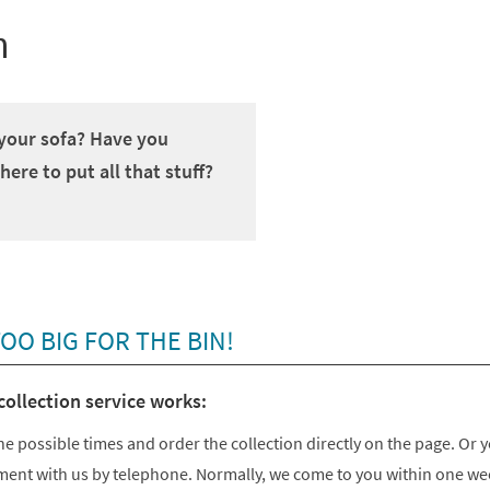
h
 your sofa? Have you
re to put all that stuff?
O BIG FOR THE BIN!
collection service works:
he possible times and order the collection directly on the page. Or 
ent with us by telephone. Normally, we come to you within one we