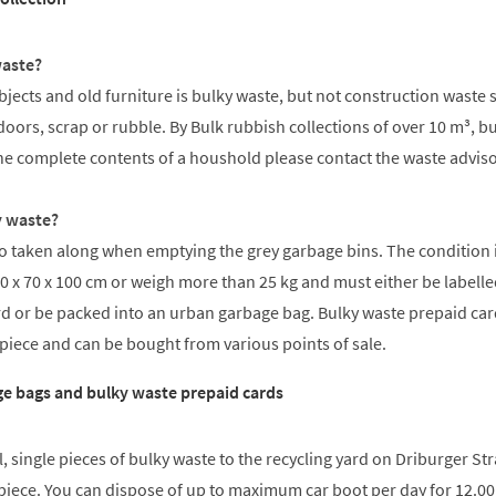
waste?
ects and old furniture is bulky waste, but not construction waste 
doors, scrap or rubble. By Bulk rubbish collections of over 10 m³, b
he complete contents of a houshold please contact the waste adviso
y waste?
so taken along when emptying the grey garbage bins. The condition is
0 x 70 x 100 cm or weigh more than 25 kg and must either be labelle
rd or be packed into an urban garbage bag. Bulky waste prepaid ca
 piece and can be bought from various points of sale.
e bags and bulky waste prepaid cards
, single pieces of bulky waste to the recycling yard on Driburger Str
a piece. You can dispose of up to maximum car boot per day for 12.00