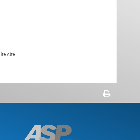
ite Alte