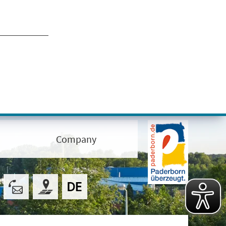
Company