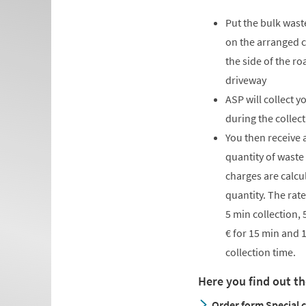
Put the bulk wast
on the arranged co
the side of the ro
driveway
ASP will collect y
during the collect
You then receive 
quantity of waste
charges are calcu
quantity. The rate
5 min collection, 
€ for 15 min and 
collection time.
Here you find out th
Order form Special c