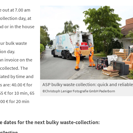
e out at 7.00 am
llection day, at
ad or in the house
our bulk waste
ion day.
an invoice on the
 collected. The
lated by time and
ASP bulky waste collection: quick and reliable
s are: 40.00 € for
©Christoph Leniger Fotografie GmbH Paderborn
55 € for 10 min, 65
100 € for 20 min
e dates for the next bulky waste-collection:
ollection