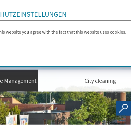
HUTZEINSTELLUNGEN
this website you agree with the fact that this website uses cookies.
te Management
City cleaning