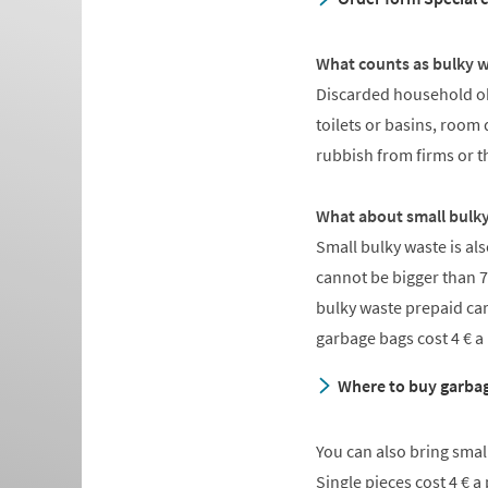
What counts as bulky 
Discarded household obj
toilets or basins, room 
rubbish from firms or t
What about small bulk
Small bulky waste is al
cannot be bigger than 7
bulky waste prepaid ca
garbage bags cost 4 € a
Where to buy garbag
You can also bring small
Single pieces cost 4 € 