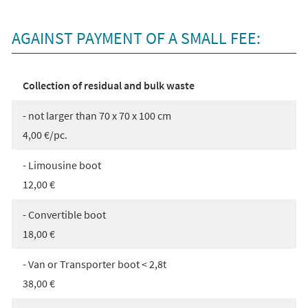
AGAINST PAYMENT OF A SMALL FEE:
Collection of residual and bulk waste
- not larger than 70 x 70 x 100 cm
4,00 €/pc.
- Limousine boot
12,00 €
- Convertible boot
18,00 €
- Van or Transporter boot < 2,8t
38,00 €