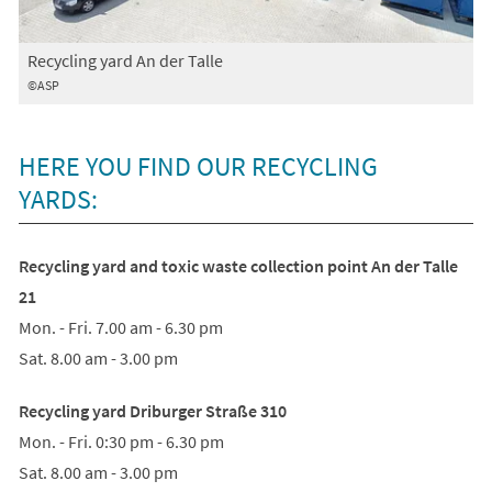
Recycling yard An der Talle
©ASP
HERE YOU FIND OUR RECYCLING
YARDS:
Recycling yard and toxic waste collection point An der Talle
21
Mon. - Fri. 7.00 am - 6.30 pm
Sat. 8.00 am - 3.00 pm
Recycling yard Driburger Straße 310
Mon. - Fri. 0:30 pm - 6.30 pm
Sat. 8.00 am - 3.00 pm