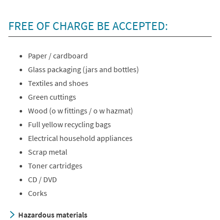
FREE OF CHARGE BE ACCEPTED:
Paper / cardboard
Glass packaging (jars and bottles)
Textiles and shoes
Green cuttings
Wood (o w fittings / o w hazmat)
Full yellow recycling bags
Electrical household appliances
Scrap metal
Toner cartridges
CD / DVD
Corks
Hazardous materials