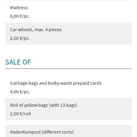
Mattress
8,00 €/pc.
Car wheels, max. 4 pieces
2,50 €/pc.
SALE OF
Garbage bags and bulky waste prepaid cards
4,00 €/pc.
Roll of yellow bags (with 13 bags)
2,50 €/roll
PaderKompost (different sorts)