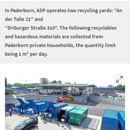
+
1
In Paderborn, ASP operates two recycling yards: "An
der Talle 21" and
"Driburger Straße 310". The following recyclables
and hazardous materials are collected from
Paderborn private households, the quantity limit
being 1 m³ per day.