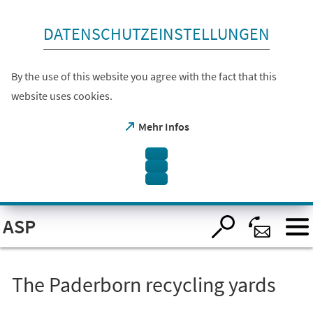
skip to content
DATENSCHUTZEINSTELLUNGEN
By the use of this website you agree with the fact that this
website uses cookies.
(opens
Mehr Infos
in
a
new
tab)
Open
ASP
visual
assistant
software.
Accessible
with
the
The Paderborn recycling yards
keyboard
via
ALT