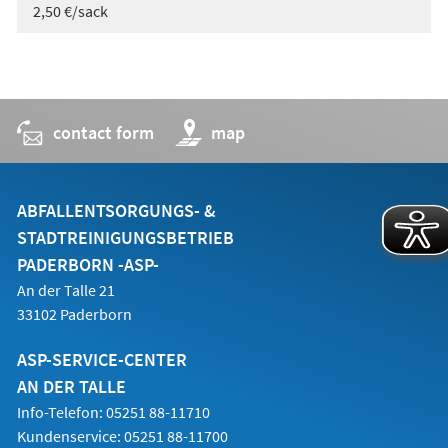
2,50 €/sack
contact form
(opens
map
in
a
new
tab)
ABFALLENTSORGUNGS- &
STADTREINIGUNGSBETRIEB
PADERBORN -ASP-
An der Talle 21
33102 Paderborn
ASP-SERVICE-CENTER
AN DER TALLE
Info-Telefon: 05251 88-11710
Kundenservice: 05251 88-11700